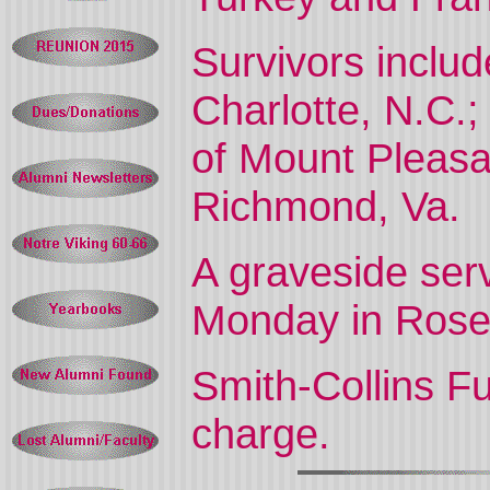
Survivors inclu
Charlotte, N.C.;
of Mount Pleas
Richmond, Va.
A graveside serv
Monday in Rose 
Smith-Collins F
charge.