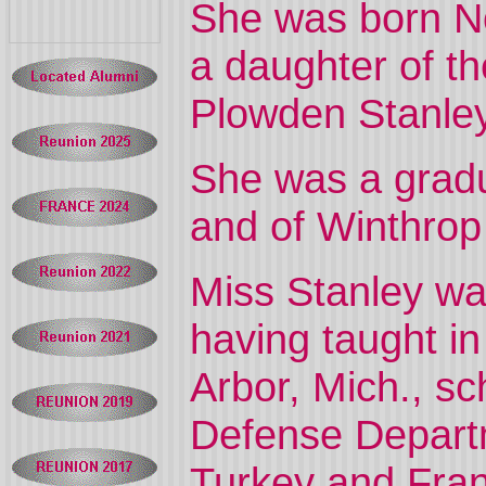
She was born No
a daughter of t
Plowden Stanley
She was a gradu
and of Winthrop
Miss Stanley was
having taught i
Arbor, Mich., sc
Defense Departm
Turkey and Fra