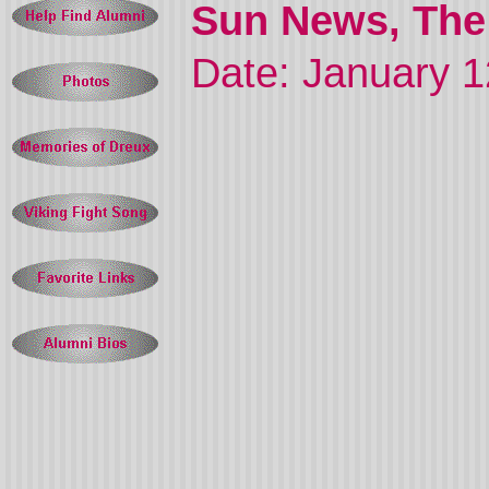
Sun News, The 
Date: January 1