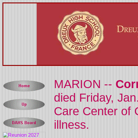
MARION --
Cor
died Friday, Jan
Care Center of 
illness.