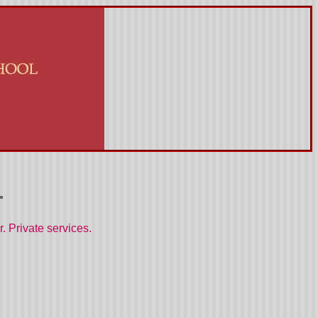
. Private services.