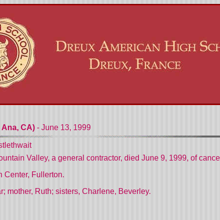
 Ana, CA)
- June 13, 1999
tlethwait
untain Valley, a general contractor, died June 9, 1999, of cancer
Center, Fullerton.
r; mother, Ruth; sisters, Charlene, Beverley.