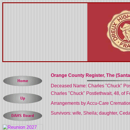
Orange County Register, The (Santa
Deceased Name: Charles "Chuck" Pos
Charles "Chuck" Postlethwait, 48, of Fo
Arrangements by Accu-Care Cremation 
Survivors: wife, Sheila; daughter, Ceda