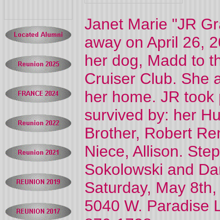
Janet Marie "JR Gr
away on April 26, 
her dog, Madd to t
Cruiser Club. She a
her home. JR took p
survived by: her Hu
Brother, Robert Re
Niece, Allison. Ste
Sokolowski and Darr
Saturday, May 8th,
5040 W. Paradise 