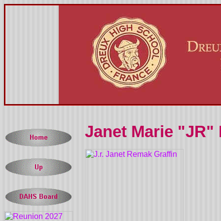
Janet Marie "JR"