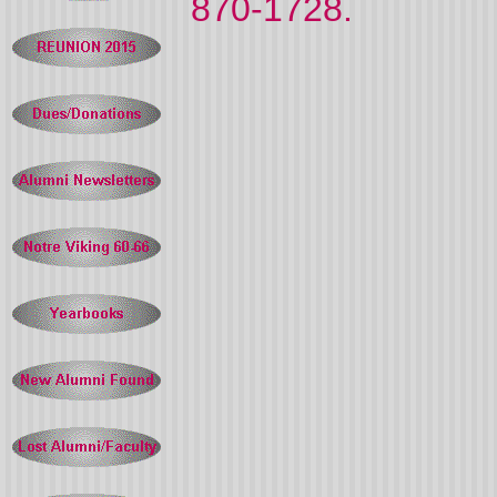
870-1728.