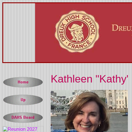
Kathleen "Kathy' 