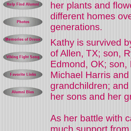
her plants and flow
different homes ov
generations.
Kathy is survived b
of Allen, TX; son, 
Edmond, OK; son, K
Michael Harris and 
grandchildren; and
her sons and her g
As her battle with
much support from h