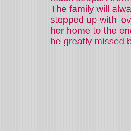
The family will alw
stepped up with lov
her home to the end
be greatly missed b