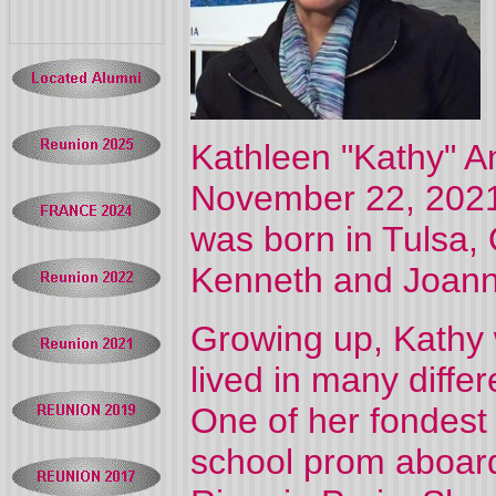
Kathleen "Kathy" 
November 22, 2021
was born in Tulsa,
Kenneth and Joann 
Growing up, Kathy w
lived in many diffe
One of her fondest
school prom aboard