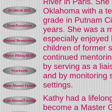
River in Paris. She
Oklahoma with a te
grade in Putnam Ci
years. She was a m
especially enjoyed 
children of former 
continued mentorin
by serving as a li
and by monitoring s
settings.
Kathy had a lifelon
become a Master G