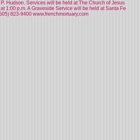
e P. Hudson. Services will be held at The Church of Jesus
t 1:00 p.m. A Graveside Service will be held at Santa Fe
 (505) 823-9400 www.frenchmortuary.com