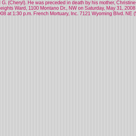
l G. (Cheryl). He was preceded in death by his mother, Christin
Heights Ward, 1100 Montano Dr., NW on Saturday, May 31, 2008 a
008 at 1:30 p.m. French Mortuary, Inc. 7121 Wyoming Blvd. NE