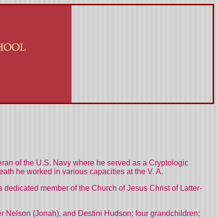
an of the U.S. Navy where he served as a Cryptologic
eath he worked in various capacities at the V. A.
 dedicated member of the Church of Jesus Christ of Latter-
her Nelson (Jonah), and Destini Hudson; four grandchildren;