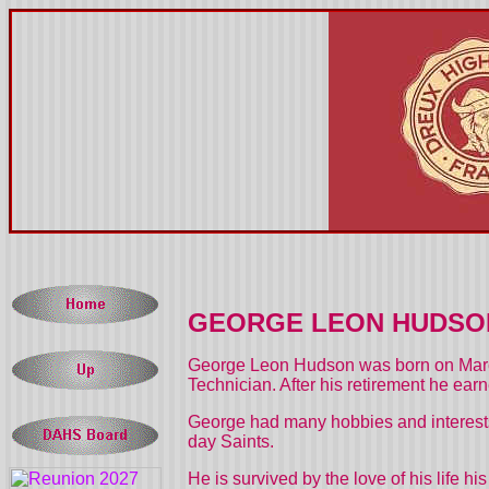
GEORGE LEON HUDSON
George Leon Hudson was born on March
Technician. After his retirement he ear
George had many hobbies and interests.
day Saints.
He is survived by the love of his life 