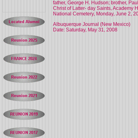
father, George H. Hudson; brother, Pau
Christ of Latter- day Saints, Academy 
National Cemetery, Monday, June 2, 2
Albuquerque Journal (New Mexico)
Date: Saturday, May 31, 2008