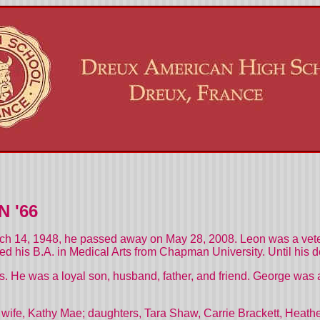
 '66
 14, 1948, he passed away on May 28, 2008. Leon was a veter
ned his B.A. in Medical Arts from Chapman University. Until his d
 He was a loyal son, husband, father, and friend. George was a
his wife, Kathy Mae; daughters, Tara Shaw, Carrie Brackett, Heat