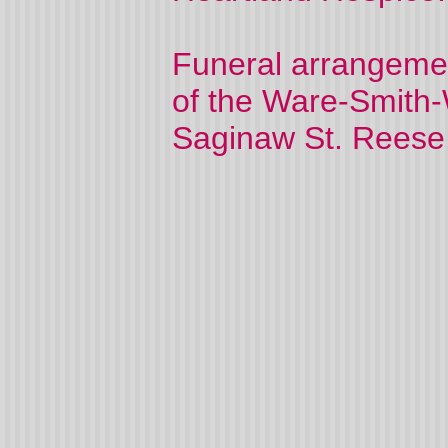
Funeral arrangemen
of the Ware-Smith-
Saginaw St. Reese