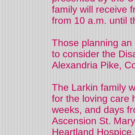
family will receive
from 10 a.m. until t
Those planning an 
to consider the Di
Alexandria Pike, C
The Larkin family w
for the loving care
weeks, and days fr
Ascension St. Mary
Heartland Hospice.