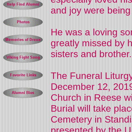
and joy were being 
He was a loving son
greatly missed by h
sisters and brother.
The Funeral Liturgy
December 12, 2019 
Church in Reese wit
Burial will take pla
Cemetery in Standis
presented by the U