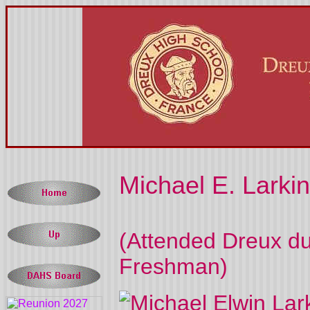
Michael E. Larkin
(
Attended Dreux du
Freshman)