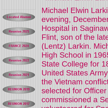
Michael Elwin Lark
evening, December 
Hospital in Sagina
Flint, son of the 
(Lentz) Larkin. Mi
High School in 196
State College for 
United States Army 
the Vietnam conflict
selected for Offic
commissioned a Sec