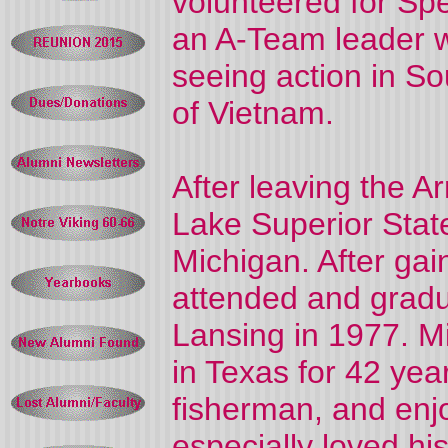
volunteered for Sp
an A-Team leader w
seeing action in So
of Vietnam.
After leaving the A
Lake Superior State
Michigan. After gai
attended and gradu
Lansing in 1977. M
in Texas for 42 ye
fisherman, and enj
especially loved hi