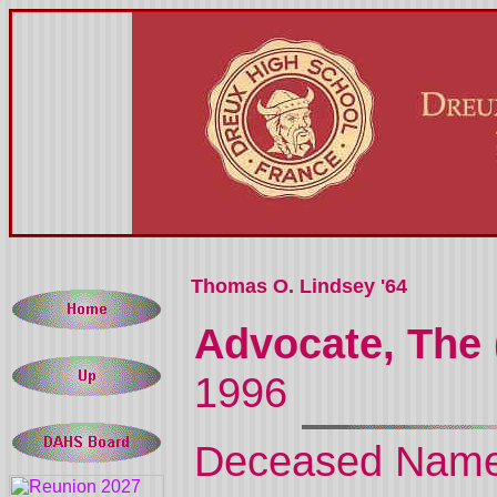
Thomas O. Lindsey '64
Advocate, The 
1996
Deceased Nam