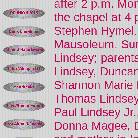
after 2 p.m. Mon
the chapel at 4
Stephen Hymel.
Mausoleum. Sur
Lindsey; parent
Lindsey, Duncanv
Shannon Marie L
Thomas Lindsey 
Paul Lindsey Jr.,
Donna Magee, Du