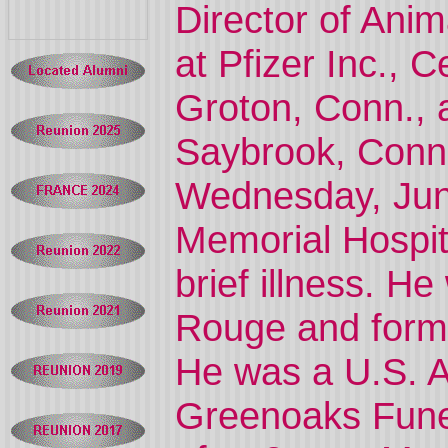
Director of Ani
at Pfizer Inc., 
Groton, Conn., 
Saybrook, Conn.,
Wednesday, Jun
Memorial Hospit
brief illness. H
Rouge and forme
He was a U.S. Ar
Greenoaks Funer