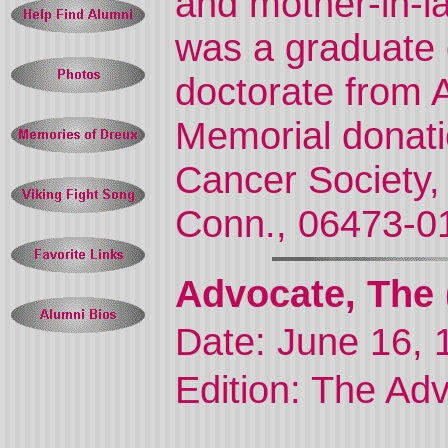
and mother-in-
was a graduate 
doctorate from A
Memorial donat
Cancer Society,
Conn., 06473-0
Advocate, The 
Date: June 16, 
Edition: The Ad