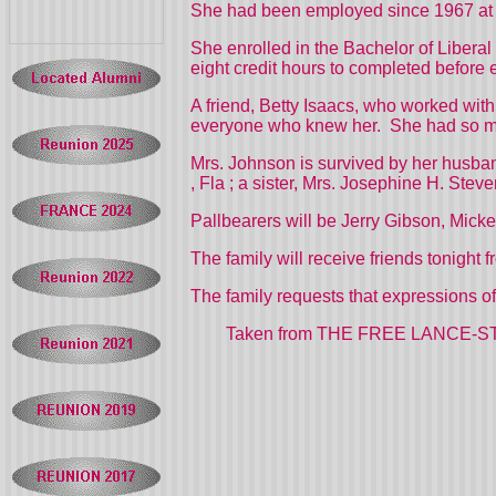
She had been employed since 1967 at
She enrolled in the Bachelor of Libera
eight credit hours to completed before
A friend, Betty Isaacs, who worked wit
everyone who knew her.
She had so m
Mrs. Johnson is survived by her husba
,
Fla
; a sister, Mrs. Josephine H. Stev
Pallbearers will be Jerry Gibson, Mic
The family will receive friends tonight
The family requests that expressions o
Taken from THE FREE LANCE-STAR in