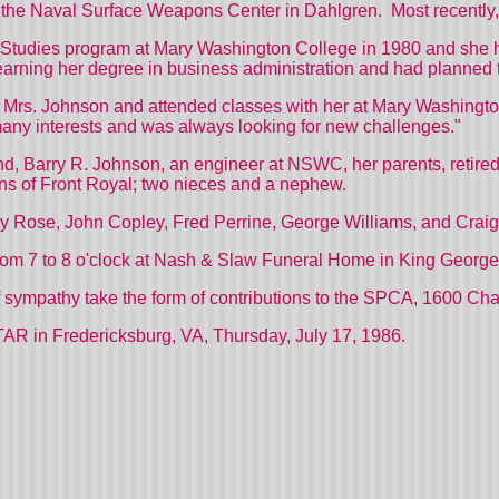
 the
Naval
Surface
Weapons
Center
in Dahlgren.
Most recently
l Studies program at
Mary
Washington
College
in 1980 and she h
 earning her degree in business administration and had planned 
h Mrs. Johnson and attended classes with her at
Mary
Washingt
any interests and was always looking for new challenges."
nd, Barry R. Johnson, an engineer at NSWC, her parents, retir
ens of Front Royal; two nieces and a nephew.
key Rose, John Copley, Fred Perrine, George Williams, and Crai
 from 7 to 8 o'clock at Nash & Slaw Funeral Home in King George
f sympathy take the form of contributions to the SPCA,
1600 Cha
 Fredericksburg, VA, Thursday, July 17, 1986.