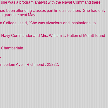
, she was a program analyst with the Naval Command there.
ad been attending classes part time since then.
She had only
to graduate next May.
on
College
, said, "She was vivacious and inspirational to
ed Navy Commander and Mrs. William L. Hutton of
Merritt Island
g Chamberlain.
.
mberlain Ave.
,
Richmond
, 23222.