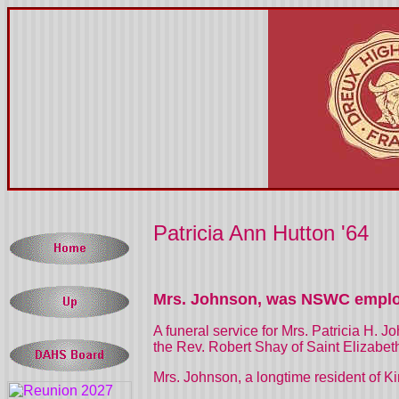
Patricia Ann Hutton '64
Mrs. Johnson, was NSWC empl
A funeral service for Mrs. Patricia H. 
the Rev. Robert Shay of Saint Elizabeth
Mrs. Johnson, a longtime resident of
Ki