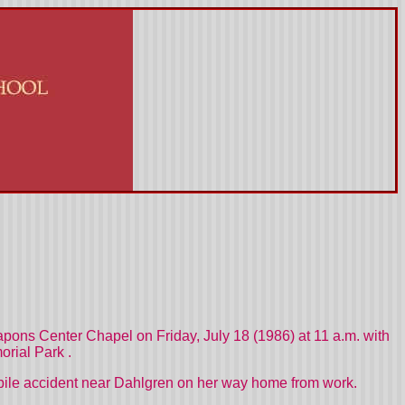
eapons Center Chapel on Friday, July 18 (1986) at 11 a.m. with
rial Park
.
obile accident near Dahlgren on her way home from work.