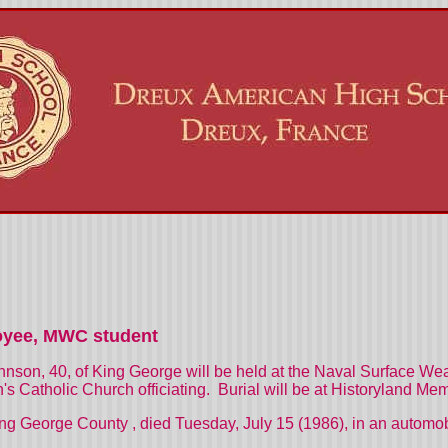
oyee, MWC student
Johnson, 40, of King George will be held at the Naval Surface W
's Catholic Church officiating.
Burial will be at
Historyland
Memo
ng
George
County
, died Tuesday, July 15 (1986), in an autom