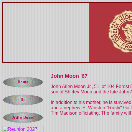
John Moon '67
John Allen Moon Jr., 51, of 104 Forest
son of Shirley Moon and the late John
In addition to his mother, he is survive
and a nephew, E. Winston "Rusty" Goff o
Tim Madison officiating. The family wil