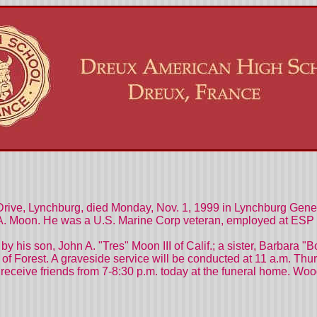
 Drive, Lynchburg, died Monday, Nov. 1, 1999 in Lynchburg Gene
 A. Moon. He was a U.S. Marine Corp veteran, employed at ESP 
d by his son, John A. "Tres" Moon III of Calif.; a sister, Barbar
f Forest. A graveside service will be conducted at 11 a.m. Thurs
l receive friends from 7-8:30 p.m. today at the funeral home. W