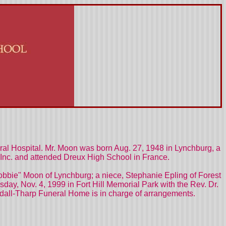
ral Hospital. Mr. Moon was born Aug. 27, 1948 in Lynchburg, a
Inc. and attended Dreux High School in France.
a "Bobbie" Moon of Lynchburg; a niece, Stephanie Epling of Forest
day, Nov. 4, 1999 in Fort Hill Memorial Park with the Rev. Dr.
oodall-Tharp Funeral Home is in charge of arrangements.