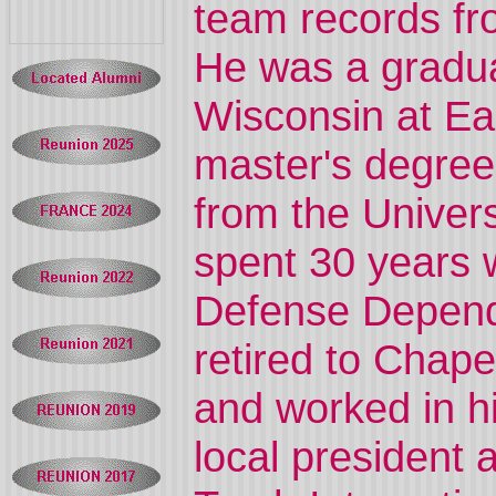
team records fr
He was a graduat
Wisconsin at Ea
master's degree
from the Univers
spent 30 years 
Defense Depend
retired to Chape
and worked in h
local president 