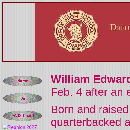
William Edward
Feb. 4 after an 
Born and raised
quarterbacked a