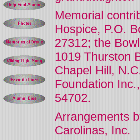
Memorial contr
Hospice, P.O. B
27312; the Bowl
1019 Thurston 
Chapel Hill, N.
Foundation Inc.
54702.
Arrangements by
Carolinas, Inc.