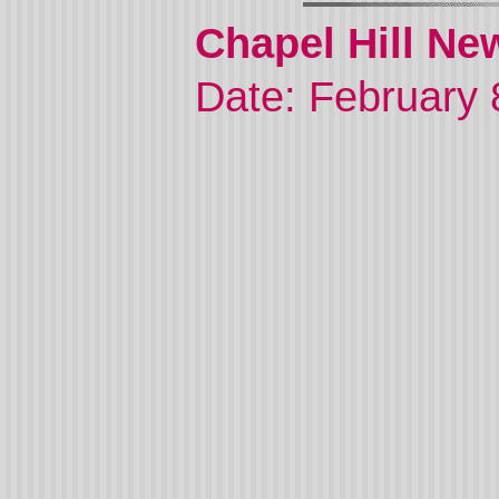
Chapel Hill Ne
Date: February 