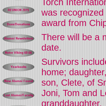
Torch Internati
was recognized 
award from Chi
There will be a 
date.
Survivors includ
home; daughter,
son, Clete, of S
Joni, Tom and Le
granddaughter.