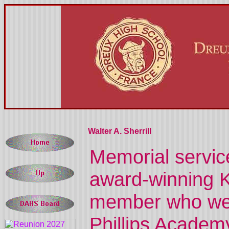
Walter A. Sherrill
Memorial service
award-winning 
member who went
Phillips Academy