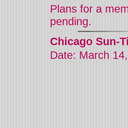
Plans for a mem
pending.
Chicago Sun-Ti
Date: March 14