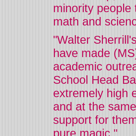
minority people 
math and scienc
"Walter Sherrill'
have made (MS)2
academic outreac
School Head Ba
extremely high e
and at the sam
support for the
pure magic."