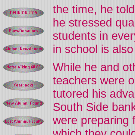
the time, he to
he stressed qual
students in ever
in school is also
While he and ot
teachers were on
tutored his adv
South Side ban
were preparing f
which they could