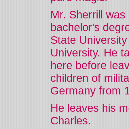
Mr. Sherrill was
bachelor's degr
State Universit
University. He t
here before leav
children of mili
Germany from 1
He leaves his mo
Charles.