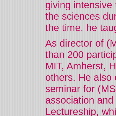
giving intensive
the sciences du
the time, he taug
As director of 
than 200 partic
MIT, Amherst, 
others. He also 
seminar for (MS
association and
Lectureship, wh