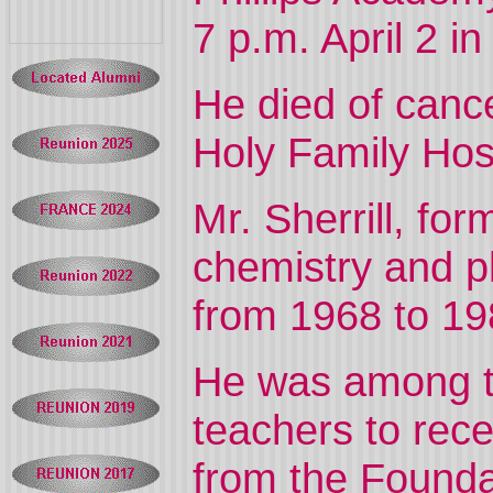
7 p.m. April 2 i
He died of canc
Holy Family Hos
Mr. Sherrill, fo
chemistry and p
from 1968 to 19
He was among th
teachers to rec
from the Foundat