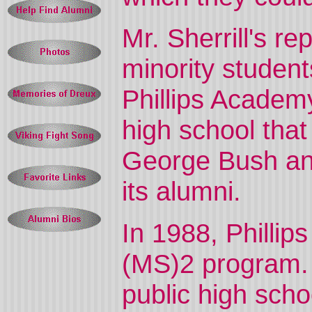
Mr. Sherrill's r
minority student
Phillips Academ
high school that
George Bush a
its alumni.
In 1988, Phillip
(MS)2 program. 
public high scho