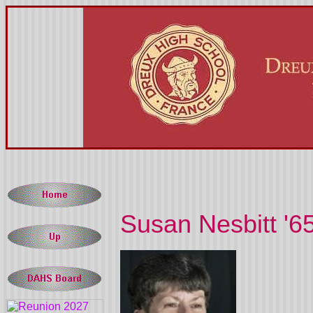
Susan Nesbitt '6