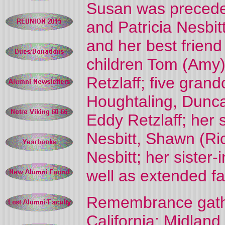
Susan was preceded
and Patricia Nesbit
and her best friend
children Tom (Amy)
Retzlaff; five gran
Houghtaling, Dunca
Eddy Retzlaff; her 
Nesbitt, Shawn (Ri
Nesbitt; her siste
well as extended fa
Remembrance gather
California; Midland