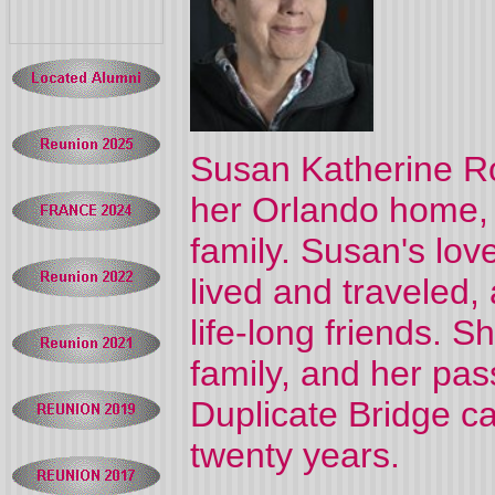
Susan Katherine Ro
her Orlando home,
family. Susan's lov
lived and traveled,
life-long friends. 
family, and her pas
Duplicate Bridge ca
twenty years.