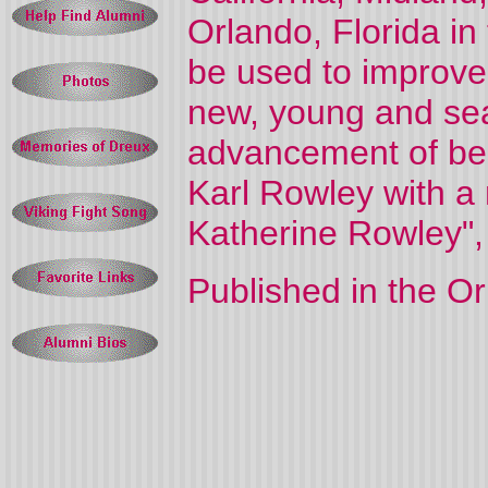
Orlando, Florida in
be used to improve 
new, young and se
advancement of bes
Karl Rowley with a
Katherine Rowley", 
Published in the O