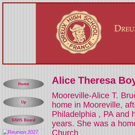
Alice Theresa Boy
Mooreville-Alice T. Br
home in Mooreville, af
Philadelphia
,
PA
and h
years. She was a ho
Church
.