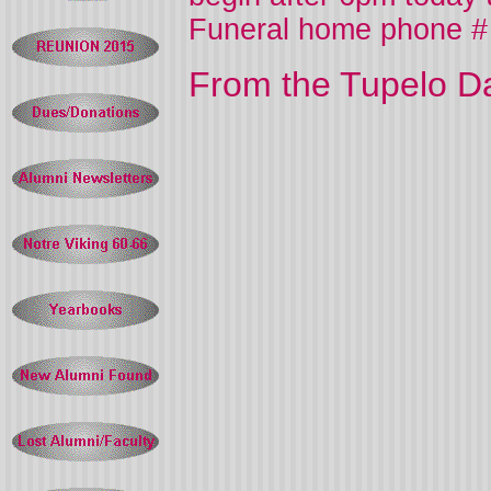
Funeral home phone #
From the Tupelo Da