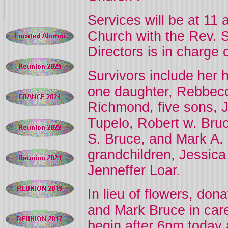
Services will be at 11
Church
with the Rev. 
Directors is in charge
Survivors include her 
one daughter, Rebbecc
Richmond, five sons, J
Tupelo, Robert w. Bruce
S. Bruce, and Mark A. 
grandchildren, Jessica
Jenneffer Loar.
In lieu of flowers, don
and Mark Bruce in care 
begin after 6pm today