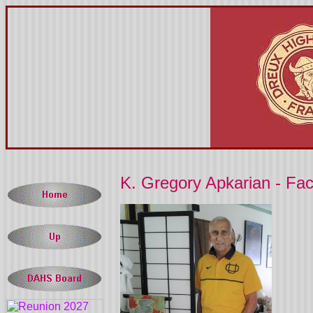
K. Gregory Apkarian - Fa