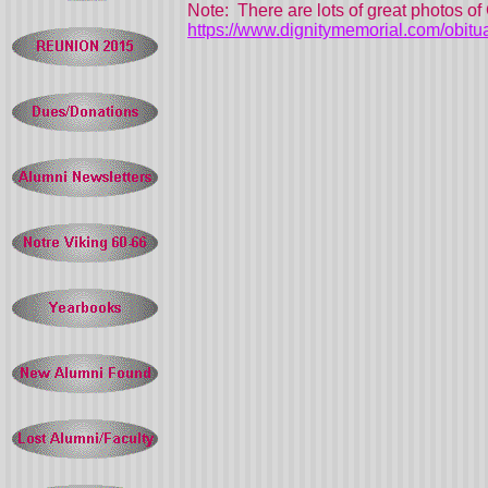
Note: There are lots of great photos of 
https://www.dignitymemorial.com/obitu