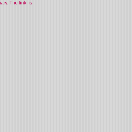
ary. The link is