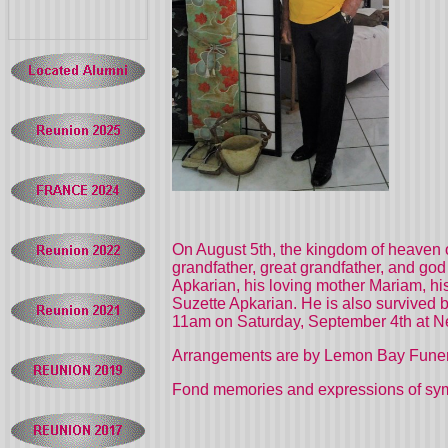
On August 5th, the kingdom of heaven o
grandfather, great grandfather, and go
Apkarian, his loving mother Mariam, his
Suzette Apkarian. He is also survived b
11am on Saturday, September 4th at 
Arrangements are by Lemon Bay Fune
Fond memories and expressions of sy