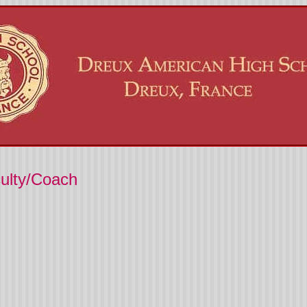
culty/Coach