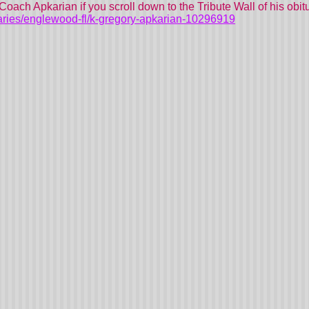
Coach Apkarian if you scroll down to the Tribute Wall of his obitu
aries/englewood-fl/k-gregory-apkarian-10296919