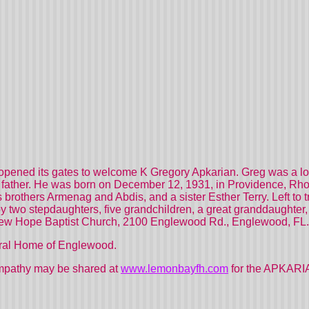
pened its gates to welcome K Gregory Apkarian. Greg was a lovi
d father. He was born on December 12, 1931, in Providence, Rhod
 brothers Armenag and Abdis, and a sister Esther Terry. Left to t
y two stepdaughters, five grandchildren, a great granddaughter, c
New Hope Baptist Church, 2100 Englewood Rd., Englewood, FL.
ral Home of Englewood.
mpathy may be shared at
www.lemonbayfh.com
for the APKARIA