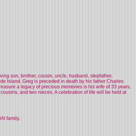
ng son, brother, cousin, uncle, husband, stepfather,
e Island. Greg is preceded in death by his father Charles
reasure a legacy of precious memories is his wife of 33 years,
ousins, and two nieces. A celebration of life will be held at
N family.