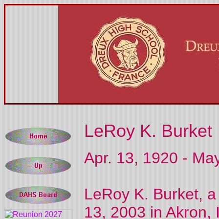
LeRoy K. Burket
Apr. 13, 1920 - Ma
LeRoy K. Burket, a
13, 2003 in Akron, 