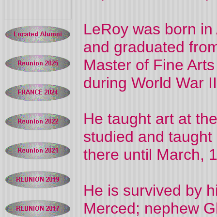
LeRoy was born in 
and graduated from 
Master of Fine Art
during World War II
He taught art at th
studied and taught 
there until March,
He is survived by h
Merced; nephew Gle