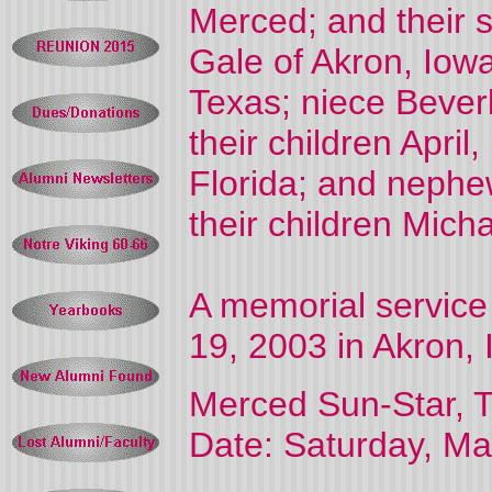
Merced; and their 
Gale of Akron, Iowa
Texas; niece Bever
their children April
Florida; and nephe
their children Mich
A memorial service 
19, 2003 in Akron, 
Merced Sun-Star, T
Date: Saturday, Ma