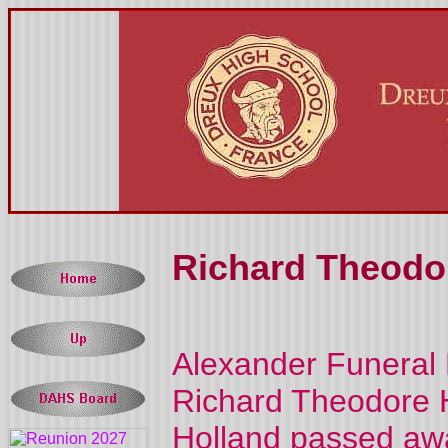
Richard Theodor
Alexander Funeral
Richard Theodore H
Holland passed away