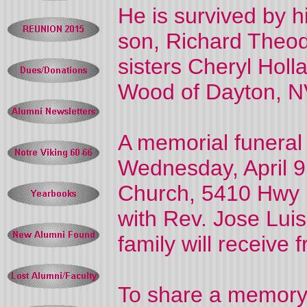
He is survived by h
son, Richard Theod
sisters Cheryl Hol
Wood of Dayton, N
A memorial funeral
Wednesday, April 9
Church, 5410 Hwy 1
with Rev. Jose Luis
family will receive
To share a memory 