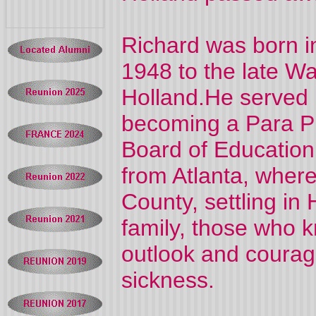
Richard was born i
1948 to the late W
Holland.He served 
becoming a Para Pr
Board of Education
from Atlanta, wher
County, settling in
family, those who 
outlook and courage
sickness.