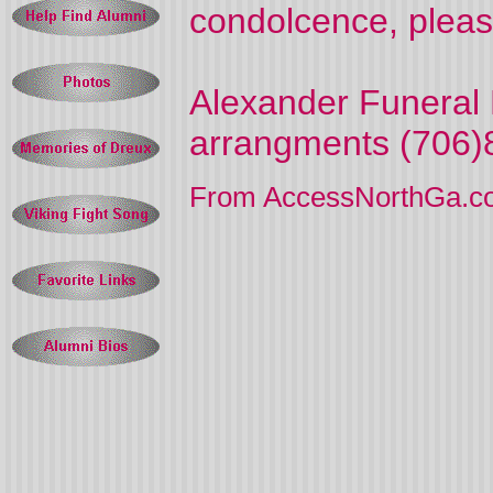
condolcence, pleas
Alexander Funeral 
arrangments (706)
From AccessNorthGa.c