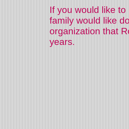
If you would like t
family would like d
organization that 
years.