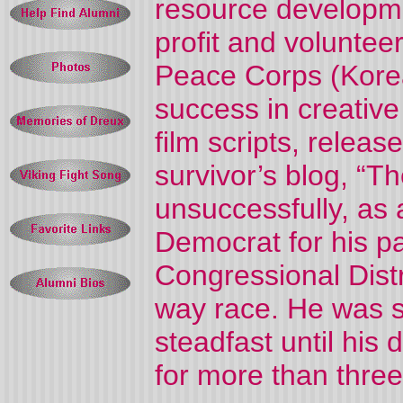
resource developme
profit and volunte
Peace Corps (Kore
success in creative 
film scripts, releas
survivor’s blog, “T
unsuccessfully, as
Democrat for his p
Congressional Distri
way race. He was s
steadfast until his 
for more than thre