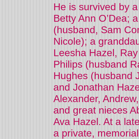
He is survived by 
Betty Ann O’Dea; a
(husband, Sam Cont
Nicole); a grandda
Leesha Hazel, Ray 
Philips (husband 
Hughes (husband J
and Jonathan Haze
Alexander, Andrew
and great nieces A
Ava Hazel. At a late
a private, memorial