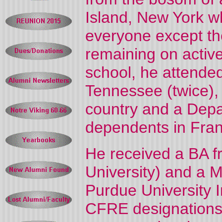
Island, New York w
everyone except th
remaining on active
school, he attended
Tennessee (twice), 
country and a Depa
dependents in Fran
He received a BA 
University) and a M
Purdue University 
CFRE designations