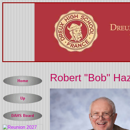
Robert "Bob" Haz