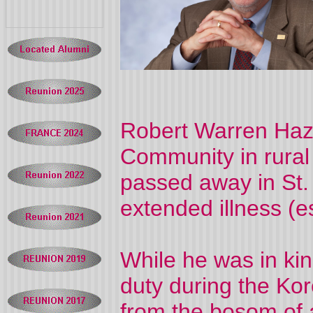
Robert Warren Hazel
Community in rura
passed away in St.
extended illness (
While he was in kind
duty during the Ko
from the bosom of a