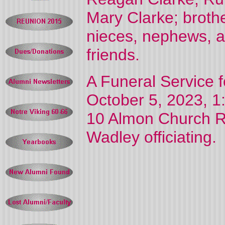
Mary Clarke; broth
nieces, nephews, a
friends.
A Funeral Service f
October 5, 2023, 1:
10 Almon Church Ro
Wadley officiating.