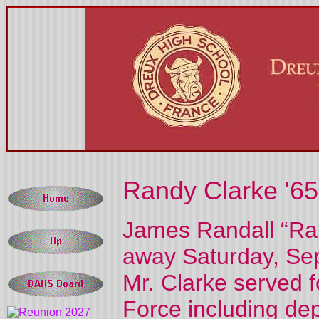
Randy Clarke '65
James Randall “Ran
away Saturday, Sep
Mr. Clarke served f
Force including de