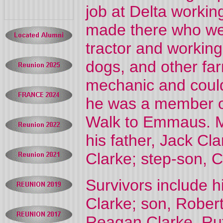
job at Delta workin
made there who were
tractor and working
dogs, and other fa
mechanic and could 
he was a member o
Walk to Emmaus. M
his father, Jack Cl
Clarke; step-son, C
Survivors include h
Clarke; son, Robert
Reagan Clarke, Rut