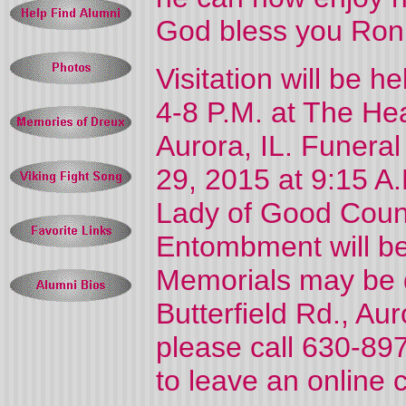
God bless you Ron
Visitation will be 
4-8 P.M. at The He
Aurora, IL. Funeral
29, 2015 at 9:15 A
Lady of Good Coun
Entombment will be
Memorials may be 
Butterfield Rd., Aur
please call 630-897
to leave an online