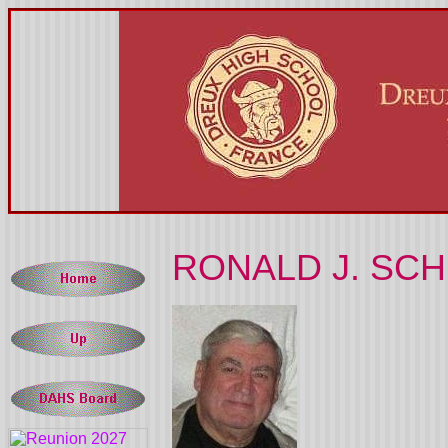
RONALD J. SCHE