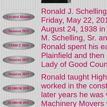
Ronald J. Schellin
Friday, May 22, 201
August 24, 1938 in 
M. Schelling, Sr. a
Ronald spent his ea
Plainfield and the
Lady of Good Coun
Ronald taught High
worked in the constr
later years he was 
Machinery Movers w