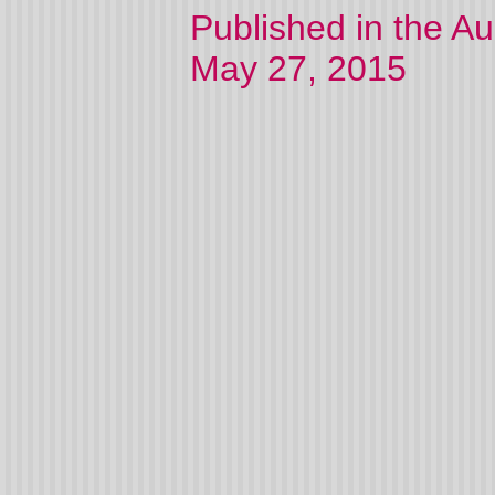
Published in the A
May 27, 2015