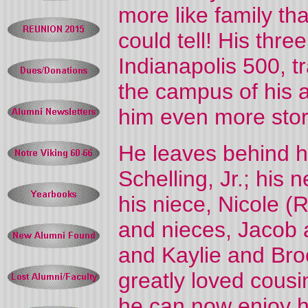
more like family th
could tell! His thr
Indianapolis 500, t
the campus of his
him even more storie
He leaves behind hi
Schelling, Jr.; his
his niece, Nicole (
and nieces, Jacob 
and Kaylie and Bro
greatly loved cousi
he can now enjoy h