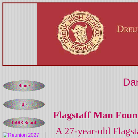
Dan
Flagstaff
Man Foun
A 27-year-old
Flagst