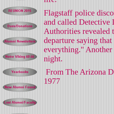
Flagstaff
police disc
and called Detective
L
Authorities revealed 
departure saying that
everything." Another
night.
From The Arizona D
1977