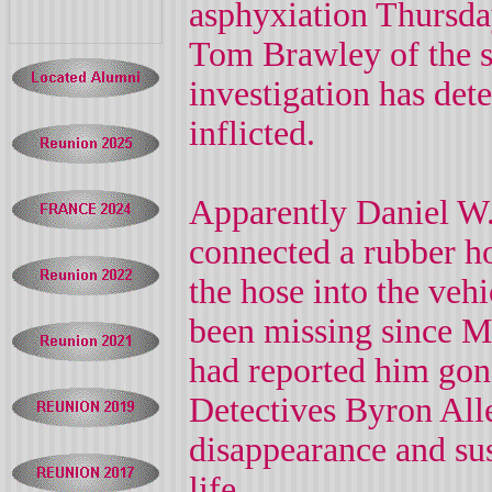
asphyxiation Thursda
Tom Brawley of the she
investigation has det
inflicted.
Apparently Daniel W.
connected a rubber ho
the hose into the vehi
been missing since Mo
had reported him go
Detectives Byron Alle
disappearance and su
life.