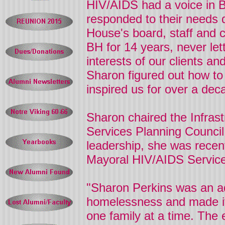
HIV/AIDS had a voice in 
responded to their needs d
House's board, staff and c
BH for 14 years, never let
interests of our clients an
Sharon
figured out how to
inspired us for over a de
Sharon
chaired the Infra
Services Planning Council
leadership, she was recen
Mayoral HIV/AIDS Service
"Sharon Perkins was an a
homelessness and made it h
one family at a time. The