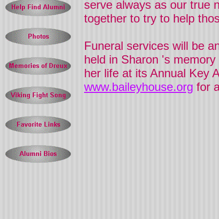
serve always as our true n
together to try to help th
Funeral services will be a
held in
Sharon
's memory l
her life at its Annual Ke
www.baileyhouse.org
for 