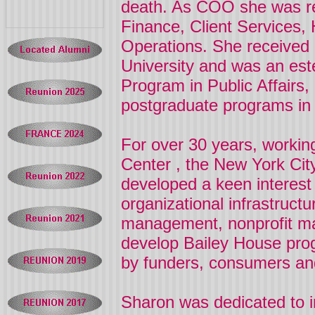
death. As COO she was re
Finance, Client Services
Operations. She received
University
and was an est
Program in Public Affairs,
postgraduate programs in 
For over 30 years, workin
Center
, the New York Ci
developed a keen interest
organizational infrastructu
management, nonprofit ma
develop Bailey House prog
by funders, consumers an
Sharon
was dedicated to i