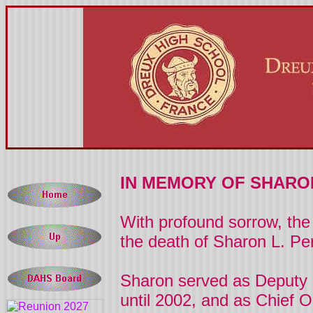
IN MEMORY OF SHARO
With profound sorrow, the 
the death of Sharon L. Pe
Sharon
served as Deputy 
until 2002, and as Chief O