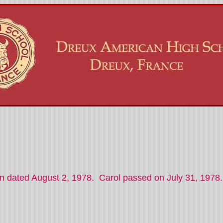
on dated August 2, 1978. Carol passed on July 31, 1978.