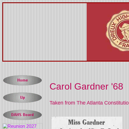
Carol Gardner '68
Taken from The Atlanta Constituti