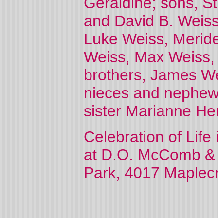
Geraldine; sons, S
and David B. Weiss
Luke Weiss, Meride
Weiss, Max Weiss,
brothers, James We
nieces and nephews
sister Marianne He
Celebration of Life
at D.O. McComb &
Park, 4017 Maplecre