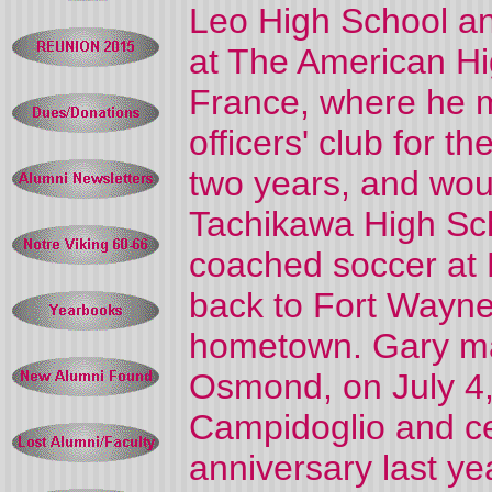
Leo High School an
at The American Hi
France, where he m
officers' club for t
two years, and woul
Tachikawa High Sch
coached soccer at 
back to Fort Wayne 
hometown. Gary mar
Osmond, on July 4,
Campidoglio and ce
anniversary last ye