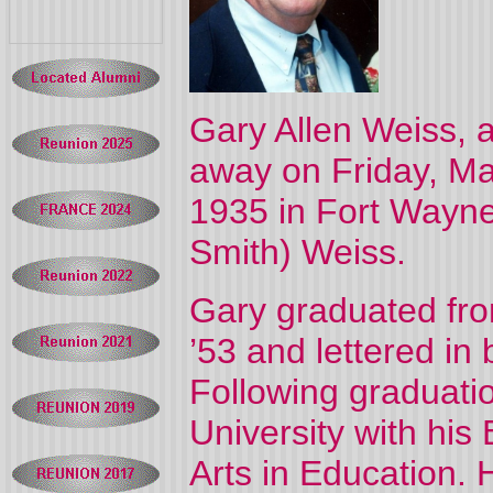
Gary Allen Weiss, 
away on Friday, Ma
1935 in Fort Wayne
Smith) Weiss.
Gary graduated fro
’53 and lettered in 
Following graduatio
University with his
Arts in Education.