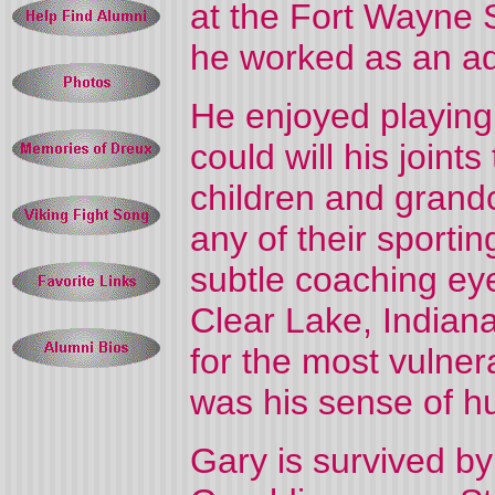
at the Fort Wayne 
he worked as an ad
He enjoyed playing
could will his joint
children and grand
any of their sporti
subtle coaching eye
Clear Lake, Indiana
for the most vulne
was his sense of h
Gary is survived by