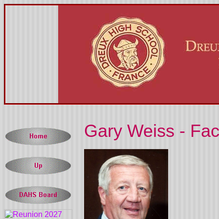
Gary Weiss - Fac