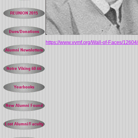
https://www.vvmf.org/Wall-of-Faces/126