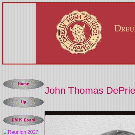
John Thomas DePries