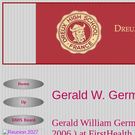
Gerald W. Ger
Gerald William Germa
2006
) at
FirstHealth