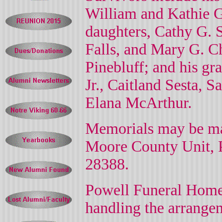
William and Kathie 
daughters, Cathy G. 
Falls, and Mary G. 
Pinebluff; and his gr
Jr., Caitland Sesta,
Elana McArthur.
Memorials may be ma
Moore County Unit,
28388.
Powell Funeral Home 
handling the arrange