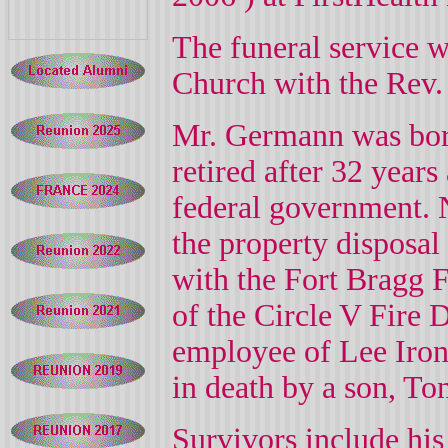
The funeral service 
Church with the Rev.
Mr. Germann was bo
retired after 32 years
federal government. N
the property disposal
with the Fort Bragg 
of the Circle V Fire 
employee of Lee Iron
in death by a son, T
Survivors include his