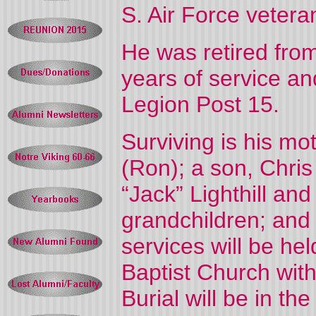
S. Air Force vetera
He was retired fro
years of service a
Legion Post 15.
Surviving is his m
(Ron); a son, Chris 
“Jack” Lighthill and 
grandchildren; and
services will be he
Baptist Church with
Burial will be in 