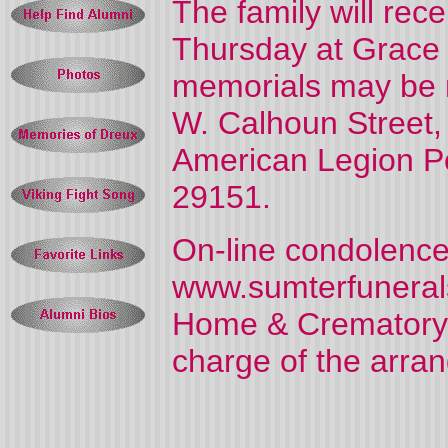
The family will rece
Thursday at Grace B
memorials may be 
W. Calhoun Street,
American Legion Po
29151.
On-line condolence
www.sumterfuneral
Home & Crematory, 
charge of the arra