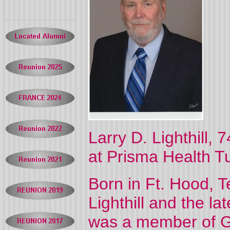
Larry D. Lighthill,
at Prisma Health T
Born in Ft. Hood, T
Lighthill and the lat
was a member of G