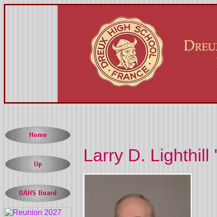
Larry D. Lighthill 