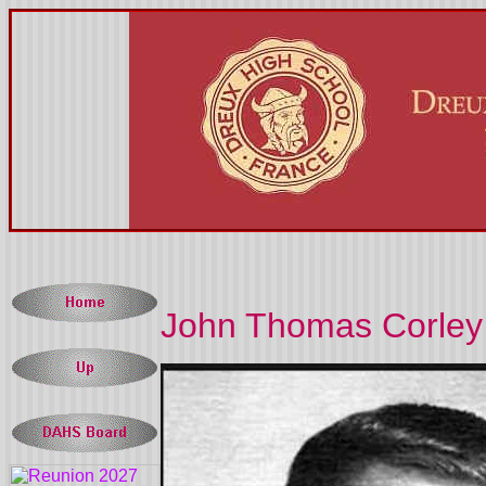
John Thomas Corley