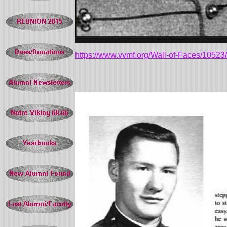
https://www.vvmf.org/Wall-of-Faces/10