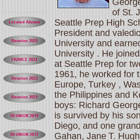
George
of
St. 
Seattle
Prep
High Sc
President and valedi
University
and earned
University
. He joine
at Seattle Prep for tw
1961, he worked for 
Europe,
Turkey
,
Was
the
Philippines
and
K
boys: Richard Georg
is survived by his so
Diego, and one grand
Gahan, Jane T. Hughe