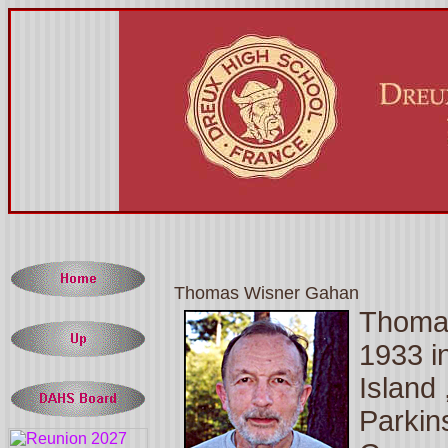
Thomas Wisner Gahan
Thomas
1933 i
Island
Parkin