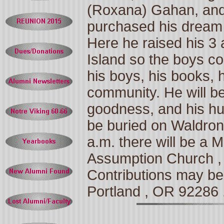
(Roxana) Gahan, and
purchased his dream
Here he raised his 3 
Island
so the boys co
his boys, his books,
community. He will be 
goodness, and his hu
be buried on
Waldron
a.m. there will be a 
Assumption
Church
Contributions may be
Portland
,
OR
92286