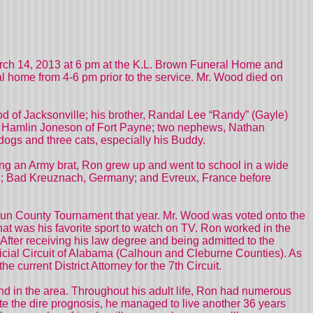
ch 14, 2013 at 6 pm at the K.L. Brown Funeral Home and
al home from 4-6 pm prior to the service. Mr. Wood died on
od of Jacksonville; his brother, Randal Lee “Randy” (Gayle)
at Hamlin Joneson of Fort Payne; two nephews, Nathan
dogs and three cats, especially his Buddy.
ing an Army brat, Ron grew up and went to school in a wide
 NC; Bad Kreuznach, Germany; and Evreux, France before
un County Tournament that year. Mr. Wood was voted onto the
at was his favorite sport to watch on TV. Ron worked in the
After receiving his law degree and being admitted to the
dicial Circuit of Alabama (Calhoun and Cleburne Counties). As
current District Attorney for the 7th Circuit.
nd in the area. Throughout his adult life, Ron had numerous
ite the dire prognosis, he managed to live another 36 years