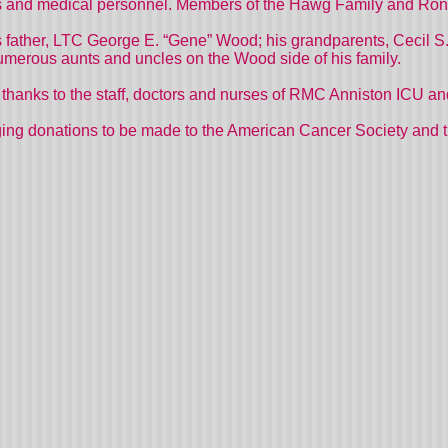
ns and medical personnel. Members of the Hawg Family and Ron’s
 father, LTC George E. “Gene” Wood; his grandparents, Cecil S
umerous aunts and uncles on the Wood side of his family.
al thanks to the staff, doctors and nurses of RMC Anniston ICU
uraging donations to be made to the American Cancer Society an