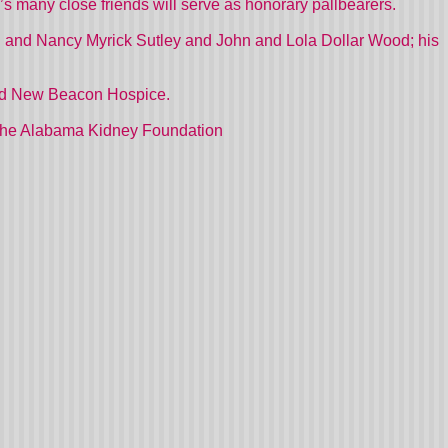
 many close friends will serve as honorary pallbearers.
. and Nancy Myrick Sutley and John and Lola Dollar Wood; his
 and New Beacon Hospice.
d the Alabama Kidney Foundation