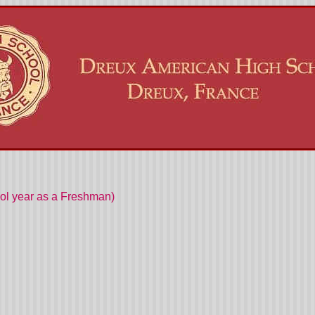
ool year as a Freshman)