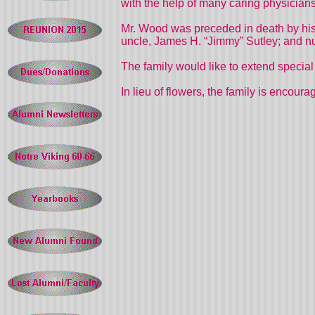
with the help of many caring physicia
Mr. Wood was preceded in death by his
uncle, James H. “Jimmy” Sutley; and n
The family would like to extend speci
In lieu of flowers, the family is enco