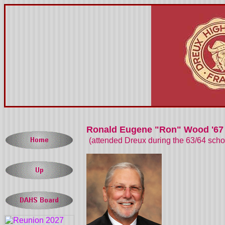
Ronald Eugene "Ron" Wood '67
(attended Dreux during the 63/64 sch