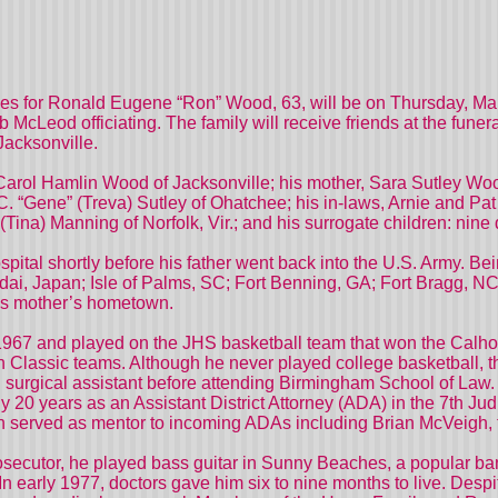
 for Ronald Eugene “Ron” Wood, 63, will be on Thursday, Mar
cLeod officiating. The family will receive friends at the funer
Jacksonville.
, Carol Hamlin Wood of Jacksonville; his mother, Sara Sutley Wo
. “Gene” (Treva) Sutley of Ohatchee; his in-laws, Arnie and P
ina) Manning of Norfolk, Vir.; and his surrogate children: nine 
ital shortly before his father went back into the U.S. Army. Be
endai, Japan; Isle of Palms, SC; Fort Benning, GA; Fort Bragg,
 his mother’s hometown.
967 and played on the JHS basketball team that won the Calho
 Classic teams. Although he never played college basketball, th
 surgical assistant before attending Birmingham School of Law. 
y 20 years as an Assistant District Attorney (ADA) in the 7th Ju
 served as mentor to incoming ADAs including Brian McVeigh, the 
rosecutor, he played bass guitar in Sunny Beaches, a popular ba
n early 1977, doctors gave him six to nine months to live. Desp