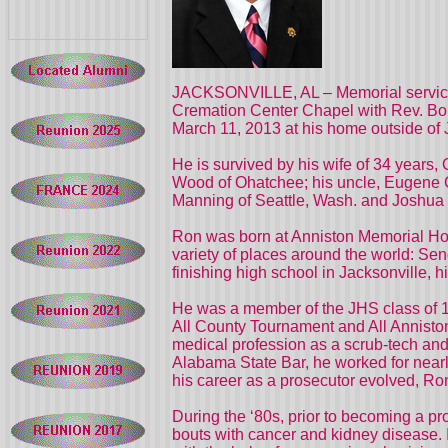
JACKSONVILLE, AL – Memorial services
Cremation Center Chapel with Rev. Bob M
March 11, 2013 at his home outside of 
He is survived by his wife of 34 years
Wood of Ohatchee; his uncle, Eugene C
Manning of Seattle, Wash. and Joshua (T
Ron was born at Anniston Memorial Hosp
variety of places around the world: S
finishing high school in Jacksonville,
He was a member of the JHS class of 1
All County Tournament and All Anniston
medical profession as a scrub-tech and
Alabama State Bar, he worked for nearl
his career as a prosecutor evolved, Ron
During the ‘80s, prior to becoming a p
bouts with cancer and kidney disease. I