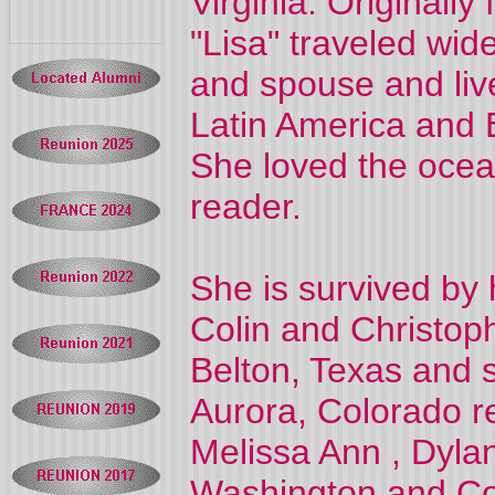
Virginia. Originall
"Lisa" traveled wi
and spouse and liv
Latin America and E
She loved the ocea
reader.
She is survived by
Colin and Christoph
Belton, Texas and 
Aurora, Colorado re
Melissa Ann , Dyla
Washington and Col