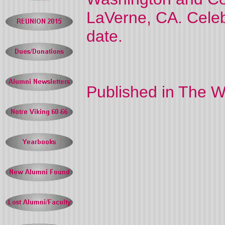
LaVerne, CA. Celebra
date.
Published in The W