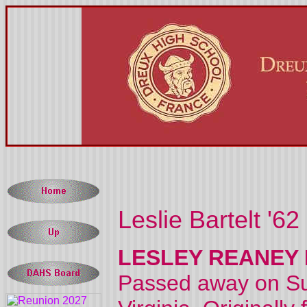
Leslie Bartelt '62
LESLEY REANEY 
Passed away on Sun