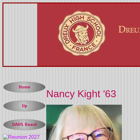
Nancy Kight '63