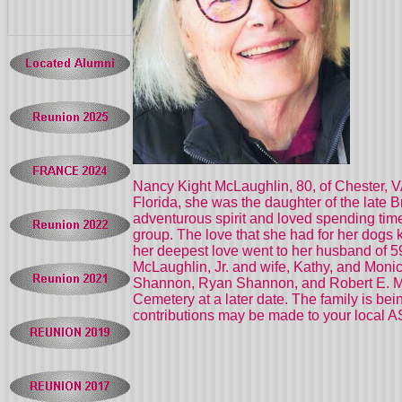
Nancy Kight McLaughlin, 80, of Chester, V
Florida, she was the daughter of the late 
adventurous spirit and loved spending ti
group. The love that she had for her dogs
her deepest love went to her husband of 59
McLaughlin, Jr. and wife, Kathy, and Mon
Shannon, Ryan Shannon, and Robert E. McLau
Cemetery at a later date. The family is be
contributions may be made to your local