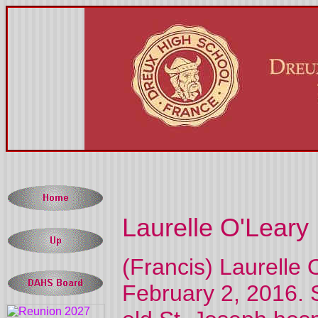
Laurelle O'Leary
(Francis) Laurelle 
February 2, 2016. 