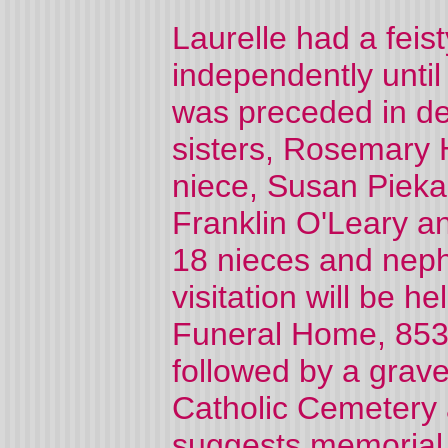
Laurelle had a feis
independently until
was preceded in de
sisters, Rosemary 
niece, Susan Piekar
Franklin O'Leary a
18 nieces and neph
visitation will be h
Funeral Home, 853
followed by a grave
Catholic Cemetery 
suggests memorial 