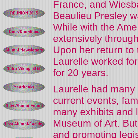
France, and Wiesba
Beaulieu Presley wa
While with the Amer
extensively throug
Upon her return to 
Laurelle worked for
for 20 years.
Laurelle had many i
current events, fa
many exhibits and l
Museum of Art. But
and promoting legisl