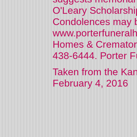
O'Leary Scholarship
Condolences may be
www.porterfuneralh
Homes & Crematory
438-6444. Porter 
Taken from the Kan
February 4, 2016