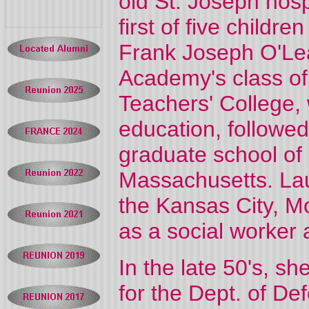
old St. Joseph hosp
first of five childr
Frank Joseph O'Lea
Academy's class of
Teachers' College,
education, followed
graduate school of 
Massachusetts. Lau
the Kansas City, Mo
as a social worker 
In the late 50's, s
for the Dept. of D