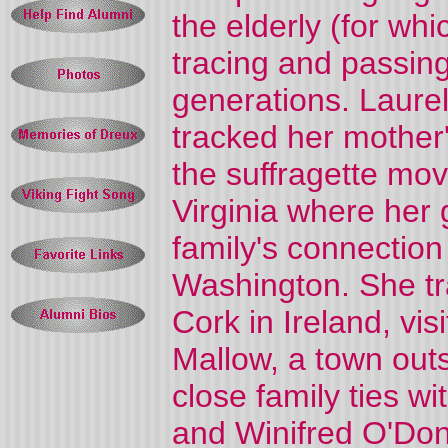
the elderly (for w
tracing and passing
generations. Laure
tracked her mother
the suffragette mov
Virginia where her 
family's connection
Washington. She tr
Cork in Ireland, vi
Mallow, a town out
close family ties wi
and Winifred O'Do