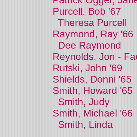
Patrick Ogger, Jane
Purcell, Bob '67
Theresa Purcell
Raymond, Ray '66
Dee Raymond
Reynolds, Jon - Fa
Rutski, John '69
Shields, Donni '65
Smith, Howard '65
Smith, Judy
Smith, Michael '66
Smith, Linda