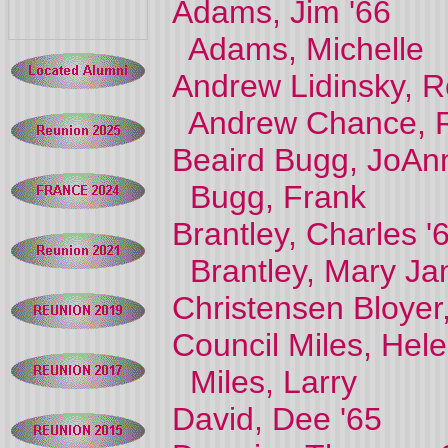
Adams, Jim '66
Adams, Michelle
Andrew Lidinsky, R
Andrew Chance, R
Beaird Bugg, JoAn
Bugg, Frank
Brantley, Charles '
Brantley, Mary J
Christensen Bloyer
Council Miles, Hele
Miles, Larry
David, Dee '65