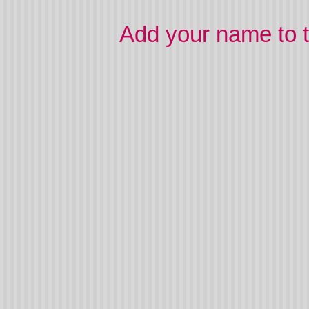
Add your name to t