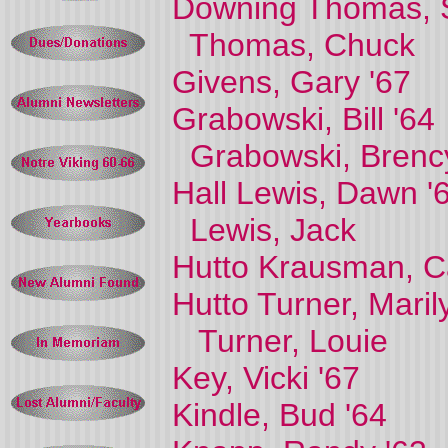
Downing Thomas, S
Thomas, Chuck
Givens, Gary '67
Grabowski, Bill '64
Grabowski, Brenc
Hall Lewis, Dawn '
Lewis, Jack
Hutto Krausman, Ca
Hutto Turner, Maril
Turner, Louie
Key, Vicki '67
Kindle, Bud '64