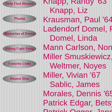
Knapp, Randy '63
Knapp, Liz
Krausman, Paul '6
Ladendorf Domel, 
Domel, Linda
Mann Carlson, Non
Miller Smuskiewicz
Weltmer, Noyes
Miller, Vivian '67
Sablic, James
Morales, Dennis '6
Patrick Edgar, Bets