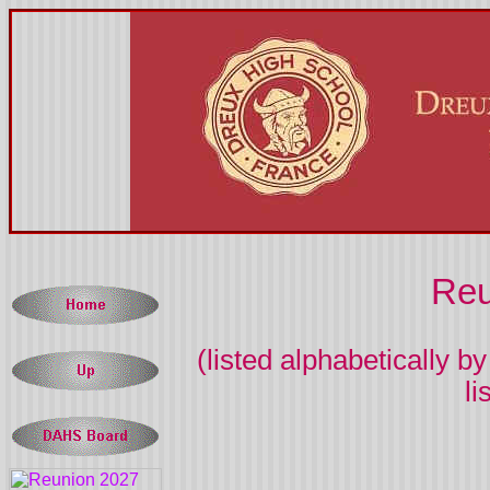
Reu
(listed alphabetically 
l