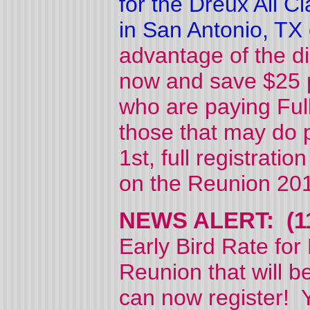
for the Dreux All 
in San Antonio, TX
advantage of the dis
now and save $25 p
who are paying Full
those that may do p
1st, full registrati
on the Reunion 2015
NEWS ALERT: (11
Early Bird Rate for
Reunion that will 
can now register! Y