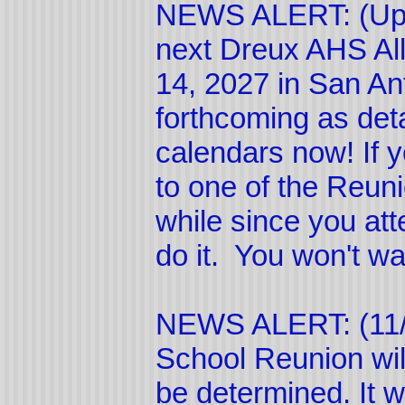
NEWS ALERT: (Upd
next Dreux AHS All
14, 2027 in San Ant
forthcoming as deta
calendars now! If 
to one of the Reuni
while since you att
do it. You won't wa
NEWS ALERT: (11/
School Reunion wil
be determined. It w