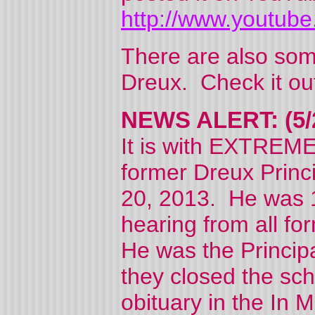
http://www.youtube
There are also some
Dreux. Check it ou
NEWS ALERT: (5/
It is with EXTREME
former Dreux Prin
20, 2013. He was 1
hearing from all fo
He was the Principa
they closed the sch
obituary in the In 