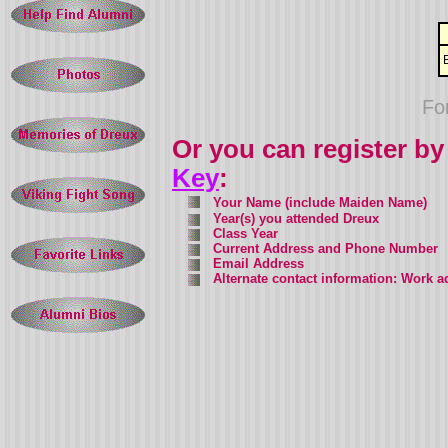
Fo
Or you can register by
Key
:
Your Name
(include Maiden Name)
Year(s) you attended Dreux
Class Year
Current Address and Phone Number
Email Address
Alternate contact information: Work 