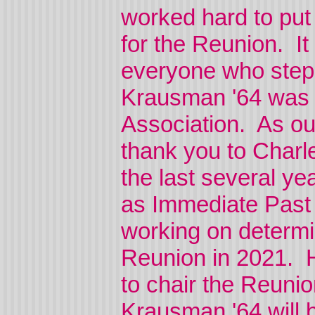
worked hard to put 
for the Reunion. It
everyone who step
Krausman '64 was e
Association. As o
thank you to Charle
the last several ye
as Immediate Past 
working on determin
Reunion in 2021. H
to chair the Reuni
Krausman '64 will 