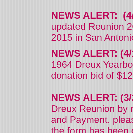
NEWS ALERT: (4/
updated Reunion 2
2015 in San Antoni
NEWS ALERT: (4/1
1964 Dreux Yearboo
donation bid of $1
NEWS ALERT: (3/
Dreux Reunion by m
and Payment, please
the form has been c