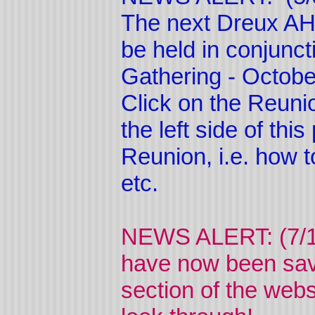
The next Dreux AHS
be held in conjunc
Gathering - Octobe
Click on the Reuni
the left side of thi
Reunion, i.e. how t
etc.
NEWS ALERT: (7/1
have now been sav
section of the webs