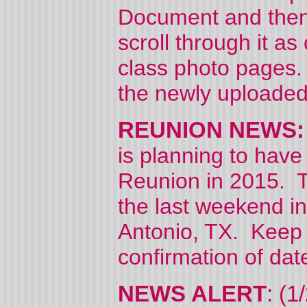
Document and then 
scroll through it a
class photo pages.
the newly uploaded
REUNION NEWS: (
is planning to have
Reunion in 2015. Th
the last weekend in
Antonio, TX. Keep c
confirmation of dat
NEWS ALERT
: (1