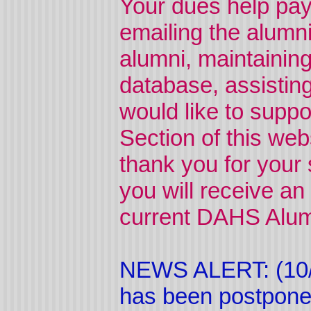
Your dues help pay
emailing the alumni
alumni, maintaining
database, assistin
would like to suppor
Section of this web
thank you for your
you will receive an
current DAHS Alumn
NEWS ALERT: (10/
has been postponed