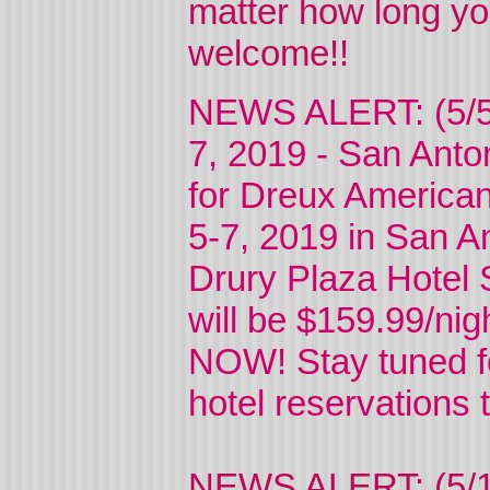
matter how long yo
welcome!!
NEWS ALERT: (5/5
7, 2019 - San Anto
for Dreux American
5-7, 2019 in San An
Drury Plaza Hotel 
will be $159.99/ni
NOW! Stay tuned f
hotel reservations 
NEWS ALERT: (5/12