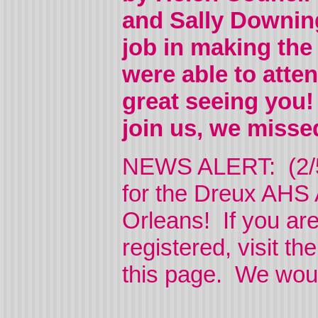
and Sally Downing
job in making the
were able to atte
great seeing you!
join us, we miss
NEWS ALERT: (2/5/2
for the Dreux AHS 
Orleans! If you ar
registered, visit th
this page. We woul