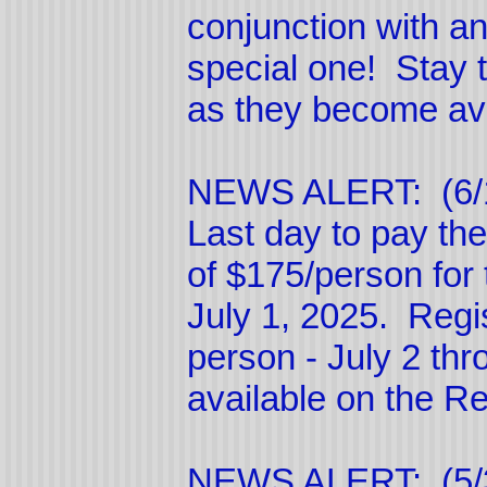
conjunction with an
special one! Stay 
as they become ava
NEWS ALERT: (6/
Last day to pay 
of $175/person for
July 1, 2025. Regis
person - July 2 thr
available on the R
NEWS ALERT: (5/