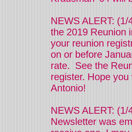
NEWS ALERT: (1/4/2
the 2019 Reunion i
your reunion regis
on or before Janua
rate. See the Reun
register. Hope you w
Antonio!
NEWS ALERT: (1/4/
Newsletter was ema