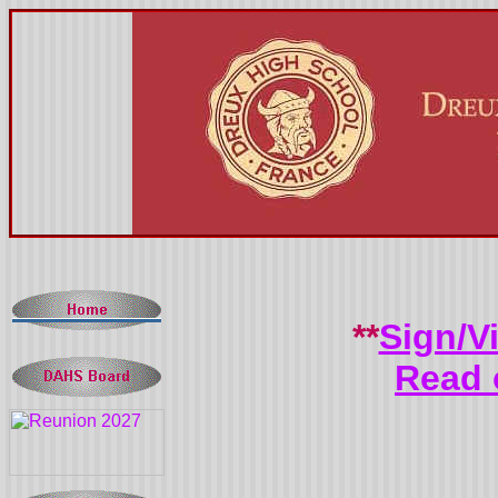
**
Sign/V
Read 