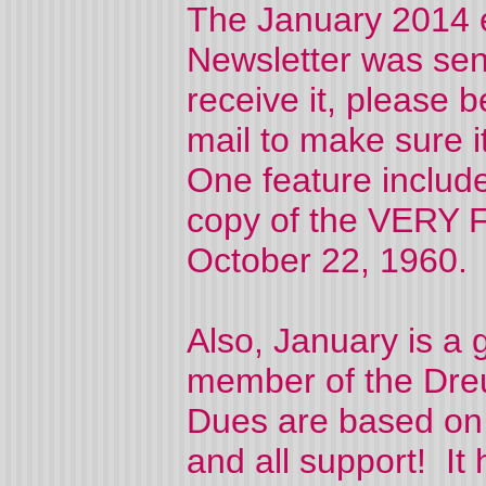
The January 2014 e
Newsletter was sent
receive it, please 
mail to make sure i
One feature include
copy of the VERY F
October 22, 1960
Also, January is a
member of the Dreu
Dues are based on
and all support! It 