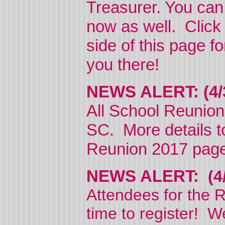
Treasurer. You can
now as well. Click 
side of this page f
you there!
NEWS ALERT: (4
All School Reunion
SC. More details to
Reunion 2017 page
NEWS ALERT:
(4
Attendees for the R
time to register! W