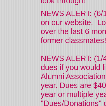
look through!
NEWS ALERT: (6/11
on our website. Lo
over the last 6 mo
former classmate
NEWS ALERT: (1/4/
dues if you would li
Alumni Association
year. Dues are $40
year or multiple ye
"Dues/Donations" on