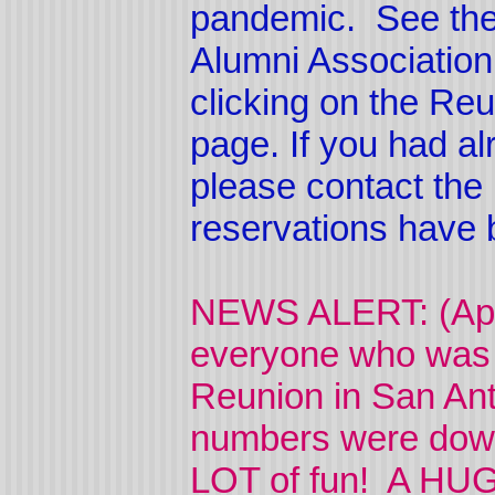
pandemic. See the
Alumni Associatio
clicking on the Reu
page. If you had a
please contact the 
reservations have 
NEWS ALERT: (Apri
everyone who was 
Reunion in San An
numbers were down 
LOT of fun! A HUG