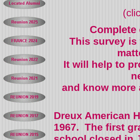
(cl
Complete
This survey is
matt
It will help to 
n
and know more a
Dreux American H
1967. The first g
school closed in 