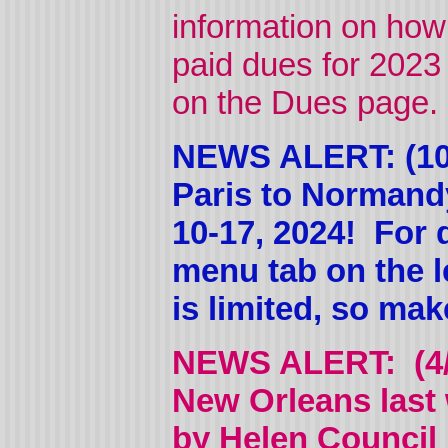
information on how
paid dues for 2023 (
on the Dues page. 
NEWS ALERT: (10/
Paris to Normand
10-17, 2024! For d
menu tab on the l
is limited, so ma
NEWS ALERT: (4/5
New Orleans last
by Helen Council 