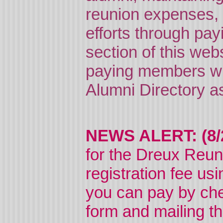
reunion expenses, e
efforts through pay
section of this web
paying members wi
Alumni Directory as
NEWS ALERT: (8/
for the Dreux Reu
registration fee us
you can pay by che
form and mailing t