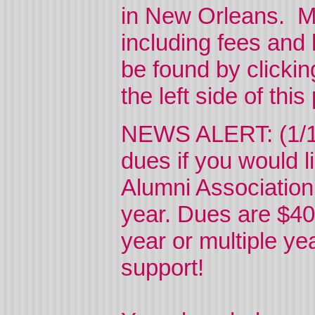
in New Orleans. Mo
including fees and
be found by clicki
the left side of thi
NEWS ALERT: (1/1/
dues if you would li
Alumni Association
year. Dues are $40
year or multiple ye
support!