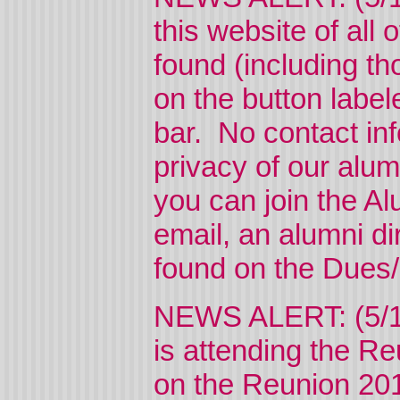
this website of all
found (including th
on the button labe
bar. No contact info
privacy of our alum
you can join the Al
email, an alumni di
found on the Dues/
NEWS ALERT: (5/12
is attending the Re
on the Reunion 2017