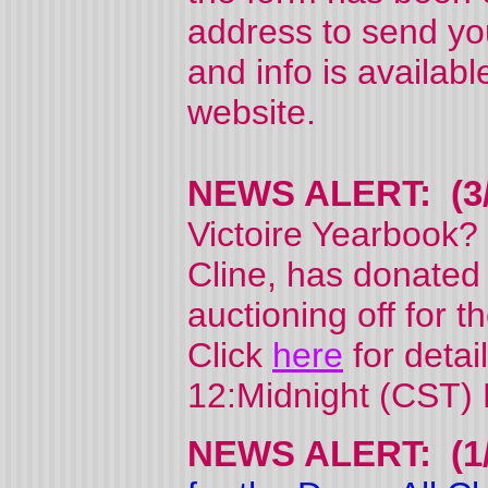
address to send y
and info is availab
website.
NEWS ALERT: (3/
Victoire Yearbook?
Cline, has donated
auctioning off for t
Click
here
for detai
12:Midnight (CST) 
NEWS ALERT: (1/