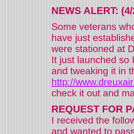
NEWS ALERT: (4/
Some veterans who 
have just establish
were stationed at 
It just launched so 
and tweaking it in
http://www.dreuxa
check it out and m
REQUEST FOR PAR
I received the foll
and wanted to pass 