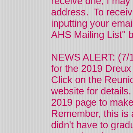
receive one, I may
address. To receive
inputting your emai
AHS Mailing List" 
NEWS ALERT: (7/15
for the 2019 Dreu
Click on the Reunio
website for details
2019 page to make 
Remember, this is 
didn't have to grad