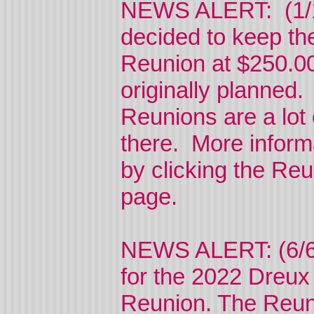
NEWS ALERT: (1/1
decided to keep th
Reunion at $250.00
originally planned
Reunions are a lot
there. More inform
by clicking the Reu
page.
NEWS ALERT: (6/6
for the 2022 Dreux
Reunion. The Reuni