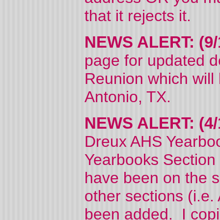
that it rejects it.
NEWS ALERT: (9/
page for updated d
Reunion which will
Antonio, TX.
NEWS ALERT: (4/
Dreux AHS Yearboo
Yearbooks Section 
have been on the si
other sections (i.e.
been added. I copi