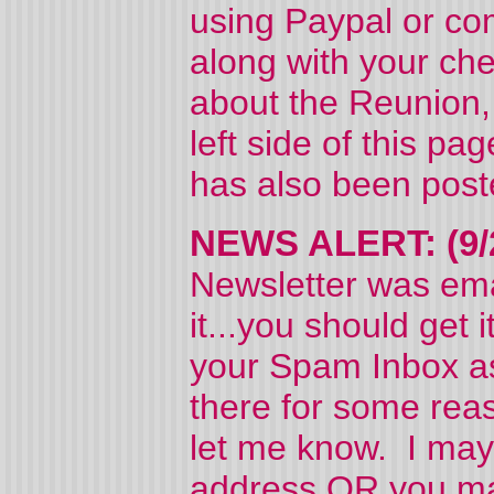
using Paypal or com
along with your ch
about the Reunion, 
left side of this pa
has also been pos
NEWS ALERT: (9/
Newsletter was ema
it...you should get
your Spam Inbox as 
there for some reas
let me know. I may
address OR you may