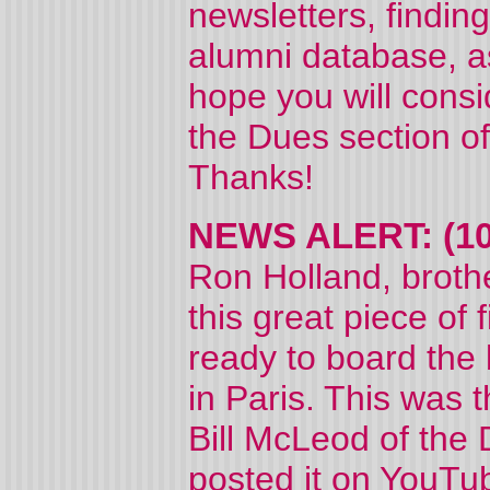
newsletters, findin
alumni database, as
hope you will consi
the Dues section of
Thanks!
NEWS ALERT: (10
Ron Holland, brothe
this great piece of 
ready to board the 
in Paris. This was 
Bill McLeod of the
posted it on YouTub