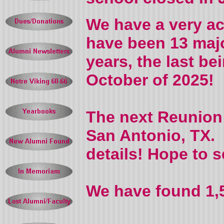
We have a very ac
have been 13 majo
years, the last be
October of 2025!
The next Reunion w
San Antonio, TX. 
details! Hope to s
We have found 1,5