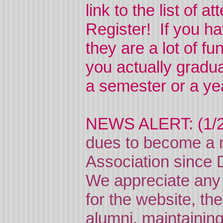
link to the list of a
Register! If you h
they are a lot of 
you actually gradu
a semester or a ye
NEWS ALERT: (1/
dues to become a 
Association since 
We appreciate any 
for the website, the
alumni, maintaining